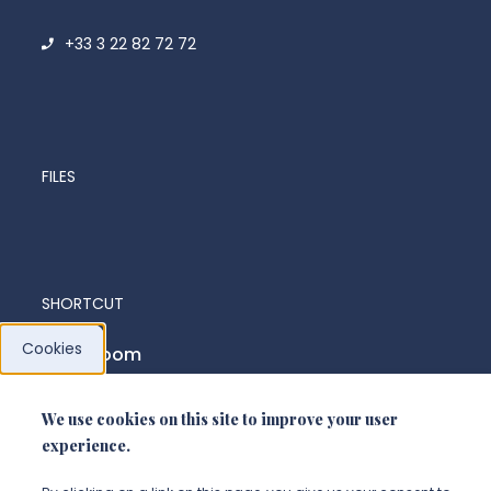
+33 3 22 82 72 72
FILES
SHORTCUT
Cookies
News room
We use cookies on this site to improve your user
FOLLOW US
experience.