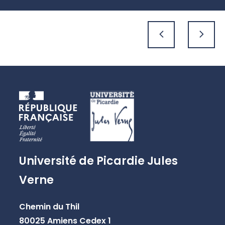
previous
next
Université de Picardie Jules
Verne
Chemin du Thil
80025 Amiens Cedex 1