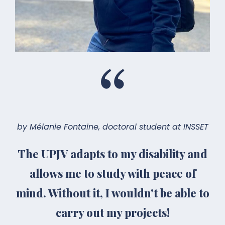
by Mélanie Fontaine, doctoral student at INSSET
The UPJV adapts to my disability and
allows me to study with peace of
mind. Without it, I wouldn't be able to
carry out my projects!