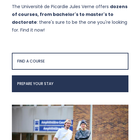
The Université de Picardie Jules Verne offers
dozens
of courses, from bachelor's to master's to
doctorate
: there's sure to be the one you're looking
for. Find it now!
FIND A COURSE
PREPARE YOUR STAY