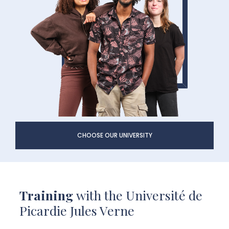
CHOOSE OUR UNIVERSITY
Training
with the Université de
Picardie Jules Verne