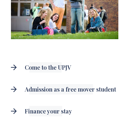
Come to the UPJV
Admission as a free mover student
Finance your stay