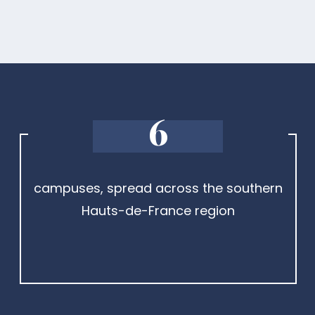
6
campuses, spread across the southern
Hauts-de-France region