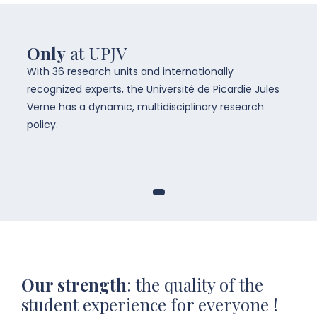
Only
at UPJV
With 36 research units and internationally
recognized experts, the Université de Picardie Jules
Verne has a dynamic, multidisciplinary research
policy.
Our strength
: the quality of the
student experience for everyone !